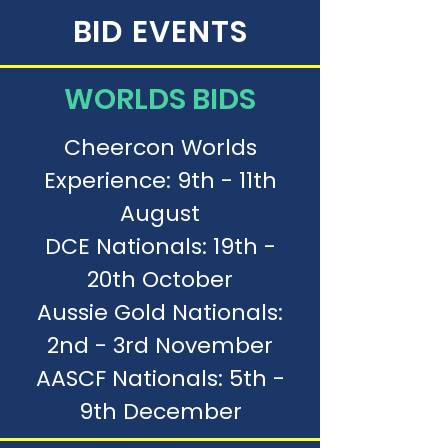
BID EVENTS
WORLDS BIDS
Cheercon Worlds
Experience: 9th - 11th
August
DCE Nationals: 19th -
20th October
Aussie Gold Nationals:
2nd - 3rd November
AASCF Nationals: 5th -
9th December