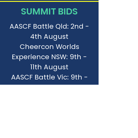
SUMMIT BIDS
AASCF Battle Qld: 2nd -
4th August
Cheercon Worlds
Experience NSW: 9th -
11th August
AASCF Battle Vic: 9th -
11th August
AASCF Battle NSW: 16th -
18th August
Aussie Gold
Internationals Qld: 24th