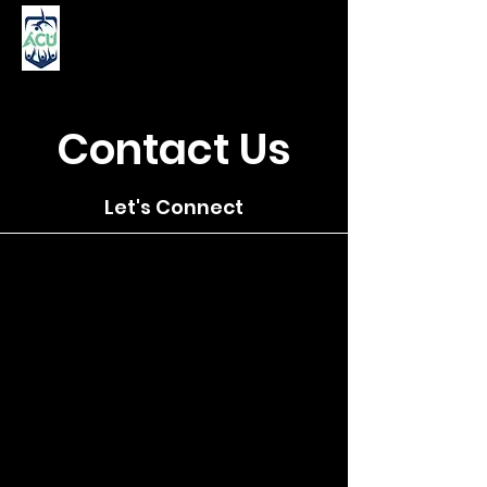
Contact Us
Let's Connect