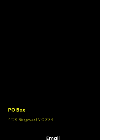
PO Box
4428, Ringwood VIC 3134
Email