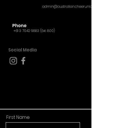
admin@australiancheerunion.org
Phone
+61 3 7042 9883
(Ext. 800)
Social Media
First Name