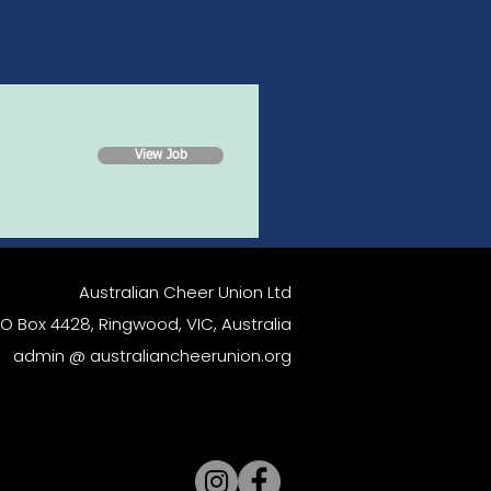
View Job
Australian Cheer Union Ltd
O Box 4428, Ringwood, VIC, Australia
admin @ australiancheerunion.org