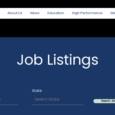
About Us
News
Education
High Performance
M
Job Listings
State
Search Jo