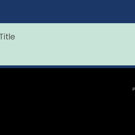
itle
P