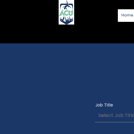
Home
Job Title