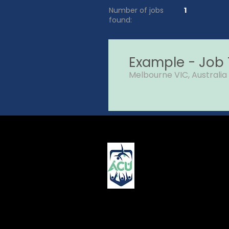
Number of jobs
1
found:
Example - Job T
Melbourne VIC, Australia